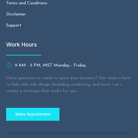
Terms and Conditions
Disclaimer
Support
Work Hours
9 AM - 5 PM, MST Monday - Friday
Have questions or ready to grow your business? Our team is here
to help with web design, branding, marketing, and more. Let’s
create a strategy that works for you.
Make Appointment