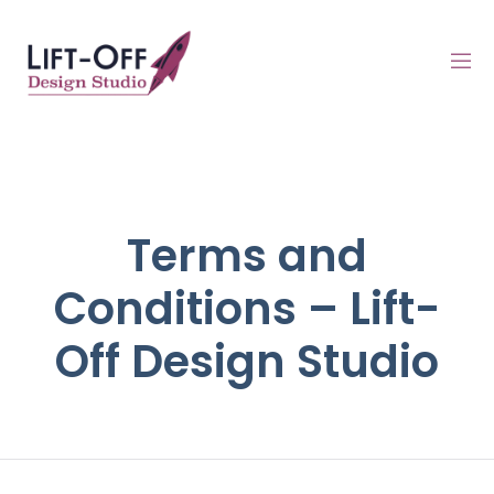
Terms and
Conditions – Lift-
Off Design Studio