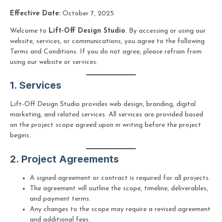
Effective Date:
October 7, 2025
Welcome to
Lift-Off Design Studio
. By accessing or using our
website, services, or communications, you agree to the following
Terms and Conditions. If you do not agree, please refrain from
using our website or services.
1. Services
Lift-Off Design Studio provides web design, branding, digital
marketing, and related services. All services are provided based
on the project scope agreed upon in writing before the project
begins.
2. Project Agreements
A signed agreement or contract is required for all projects.
The agreement will outline the scope, timeline, deliverables,
and payment terms.
Any changes to the scope may require a revised agreement
and additional fees.