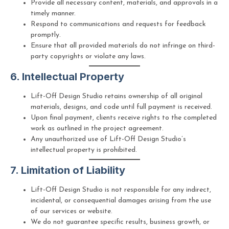
Provide all necessary content, materials, and approvals in a
timely manner.
Respond to communications and requests for feedback
promptly.
Ensure that all provided materials do not infringe on third-
party copyrights or violate any laws.
6. Intellectual Property
Lift-Off Design Studio retains ownership of all original
materials, designs, and code until full payment is received.
Upon final payment, clients receive rights to the completed
work as outlined in the project agreement.
Any unauthorized use of Lift-Off Design Studio’s
intellectual property is prohibited.
7. Limitation of Liability
Lift-Off Design Studio is not responsible for any indirect,
incidental, or consequential damages arising from the use
of our services or website.
We do not guarantee specific results, business growth, or