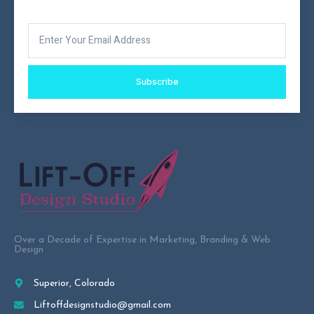
Subscribe
Over a Decade of Expertise in Marketing, Branding & Web
Design
Superior, Colorado
Liftoffdesignstudio@gmail.com