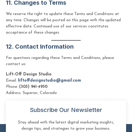
11. Changes to Terms
We reserve the right to update these Terms and Conditions at
any time. Changes will be posted on this page with the updated
effective date. Continued use of our services constitutes
acceptance of these changes.
12. Contact Information
For questions regarding these Terms and Conditions, please
contact us:
Lift-Off Design Studio
Email:
liftoffdesignstudio@gmail.com
Phone:
(303) 941-4930
Address: Superior, Colorado
Subscribe Our Newsletter
Stay ahead with the latest digital marketing insights,
design tips, and strategies to grow your business.