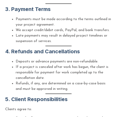
3. Payment Terms
Payments must be made according to the terms outlined in
your project agreement.
We accept credit/debit cards, PayPal, and bank transfers.
Late payments may result in delayed project timelines or
suspension of services.
4. Refunds and Cancellations
Deposits or advance payments are non-refundable.
If a project is canceled after work has begun, the client is
responsible for payment for work completed up to the
cancellation date.
Refunds, if any, are determined on a case-by-case basis
and must be approved in writing.
5. Client Responsibilities
Clients agree to: