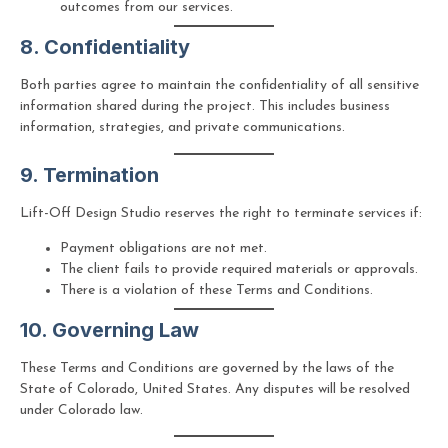
outcomes from our services.
8. Confidentiality
Both parties agree to maintain the confidentiality of all sensitive
information shared during the project. This includes business
information, strategies, and private communications.
9. Termination
Lift-Off Design Studio reserves the right to terminate services if:
Payment obligations are not met.
The client fails to provide required materials or approvals.
There is a violation of these Terms and Conditions.
10. Governing Law
These Terms and Conditions are governed by the laws of the
State of Colorado, United States. Any disputes will be resolved
under Colorado law.