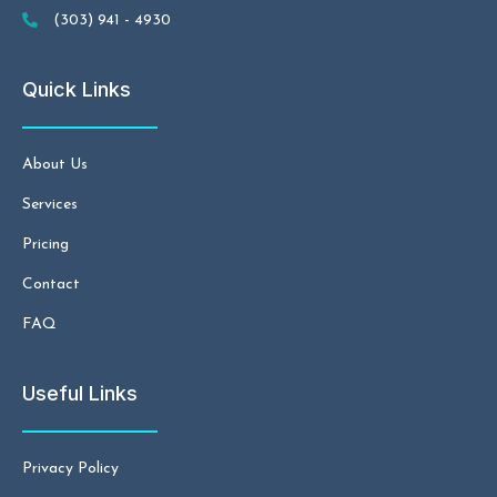
(303) 941 - 4930
Quick Links
About Us
Services
Pricing
Contact
FAQ
Useful Links
Privacy Policy