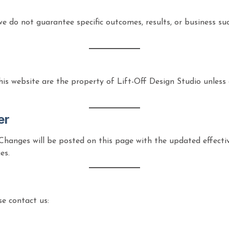
, we do not guarantee specific outcomes, results, or business s
this website are the property of Lift-Off Design Studio unless 
er
Changes will be posted on this page with the updated effecti
es.
se contact us: