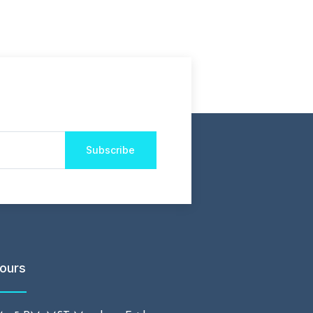
Subscribe
ours