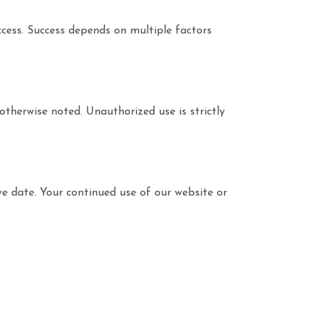
uccess. Success depends on multiple factors
otherwise noted. Unauthorized use is strictly
ve date. Your continued use of our website or