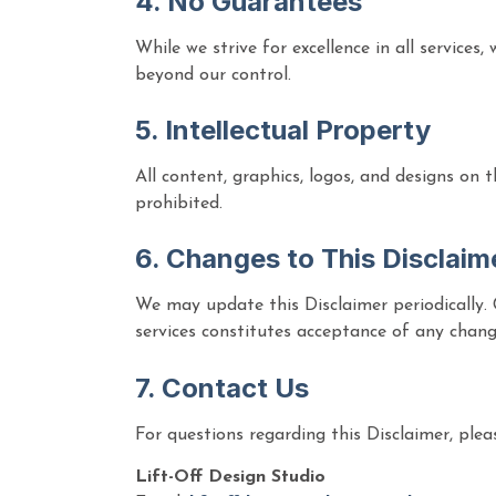
4. No Guarantees
While we strive for excellence in all services
beyond our control.
5. Intellectual Property
All content, graphics, logos, and designs on 
prohibited.
6. Changes to This Disclaim
We may update this Disclaimer periodically. 
services constitutes acceptance of any chang
7. Contact Us
For questions regarding this Disclaimer, plea
Lift-Off Design Studio