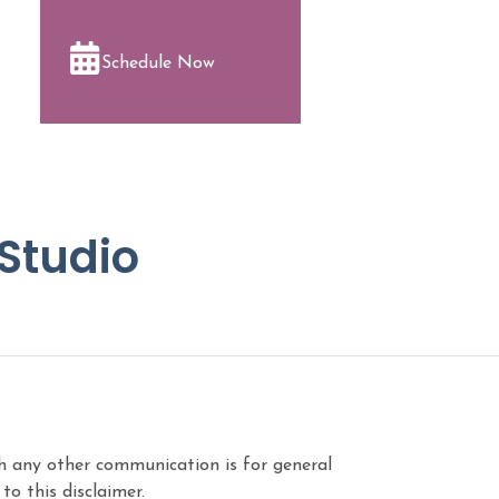
Schedule Now
 Studio
ugh any other communication is for general
o this disclaimer.