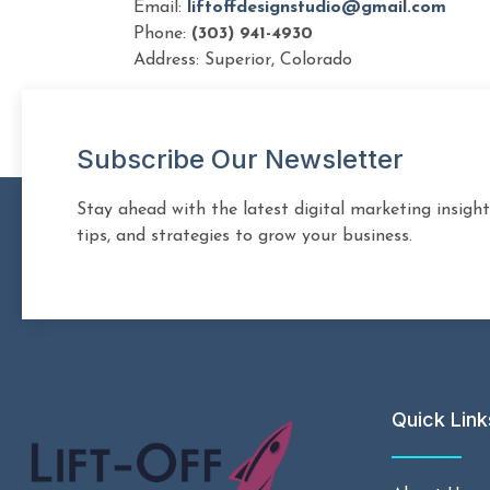
Email:
liftoffdesignstudio@gmail.com
Phone:
(303) 941-4930
Address: Superior, Colorado
Subscribe Our Newsletter
Stay ahead with the latest digital marketing insight
tips, and strategies to grow your business.
Quick Link