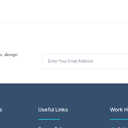
s, design
s
Useful Links
Work H