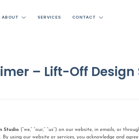
ABOUT
SERVICES
CONTACT
imer – Lift-Off Design
n Studio
(“we,” “our,” “us”) on our website, in emails, or thro
 By using our website or services, you acknowledge and agree t