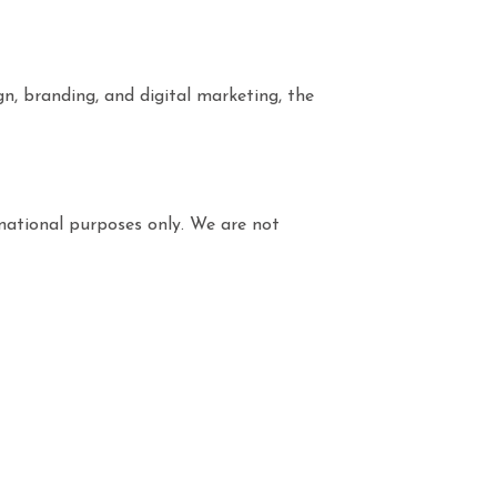
gn, branding, and digital marketing, the
rmational purposes only. We are not