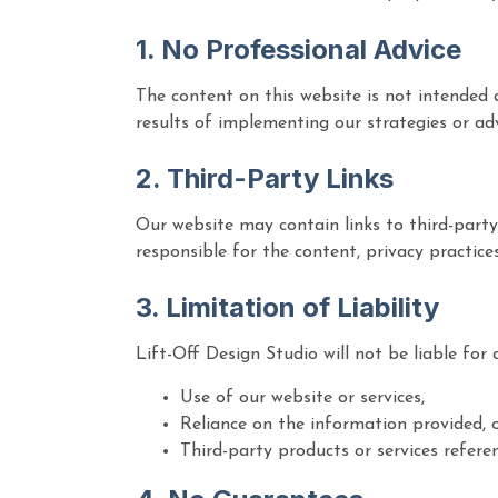
1. No Professional Advice
The content on this website is not intended a
results of implementing our strategies or ad
2. Third-Party Links
Our website may contain links to third-party
responsible for the content, privacy practice
3. Limitation of Liability
Lift-Off Design Studio will not be liable for 
Use of our website or services,
Reliance on the information provided, 
Third-party products or services referen