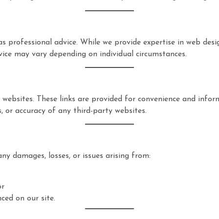
s professional advice. While we provide expertise in web desi
vice may vary depending on individual circumstances.
 websites. These links are provided for convenience and info
s, or accuracy of any third-party websites.
any damages, losses, or issues arising from:
or
ced on our site.