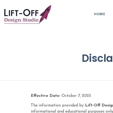
HOME
Discla
Effective Date:
October 7, 2025
The information provided by
Lift-Off Desig
informational and educational purposes only.